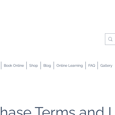
Book Online
Shop
Blog
Online Learning
FAQ
Gallery
hase Terms and 