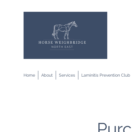
Home
About
Services
Laminitis Prevention Club
Purc