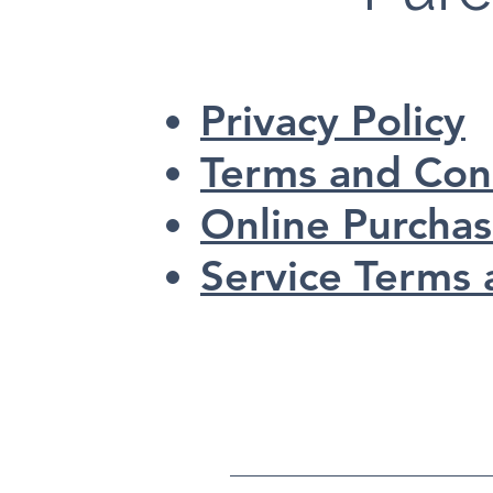
Privacy Policy
Terms and Con
Online Purcha
Service Terms 