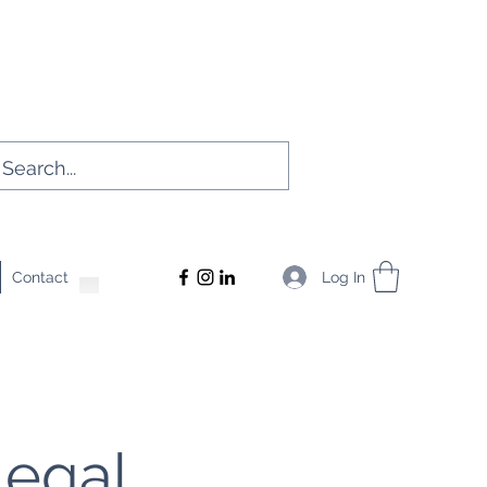
Log In
Contact
Legal