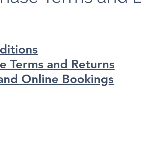
ditions
se Terms and Returns
and Online Bookings
Horse Weighbridge North East Limited