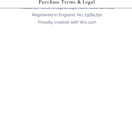
Purchase Terms & Legal
©2021 by Horse Weighbridge North East Limited
Registered in England: No. 13284790
Proudly created with Wix.com