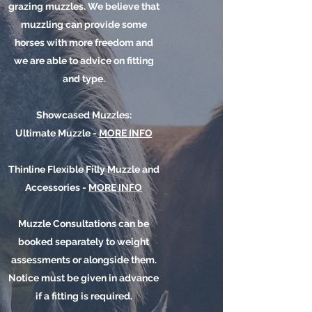
grazing muzzles. We believe that
muzzling can provide some
horses with
more
freedom and
we are able to advice on fitting
and type.
Showcased Muzzles:
Ultimate Muzzle -
MORE INFO
​Thinline Flexible Filly Muzzle and
Accessories -
MORE INFO
Muzzle Consultations can be
booked separately to weight
assessments or alongside them.
Notice must be given in advance
if a fitting is required.