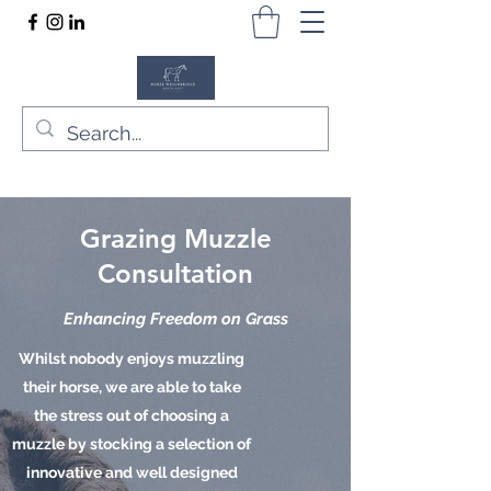
Grazing Muzzle
Consultation
Enhancing Freedom on Grass
Whilst nobody enjoys muzzling
their horse, we are able to take
the stress out of choosing a
muzzle by stocking a selection of
innovative and well designed