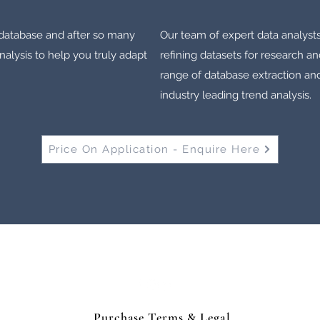
e database and after so many
Our team of expert data analyst
lysis to help you truly adapt
refining datasets for research an
range of database extraction and
industry leading trend analysis.
Price On Application - Enquire Here
Horse Weighbridge North East Limited
Purchase Terms & Legal