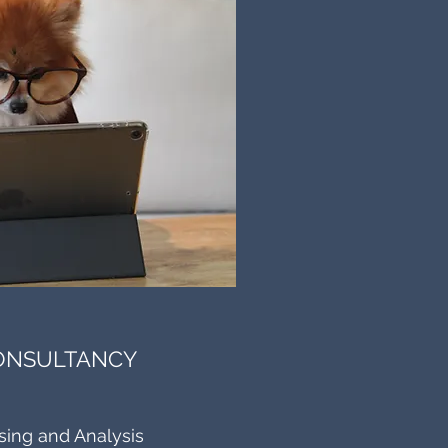
CONSULTANCY
sing and Analysis