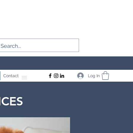
Log In
Contact
ICES