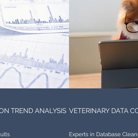
ON TREND ANALYSIS
VETERINARY DATA 
ults
Experts in Database Clean