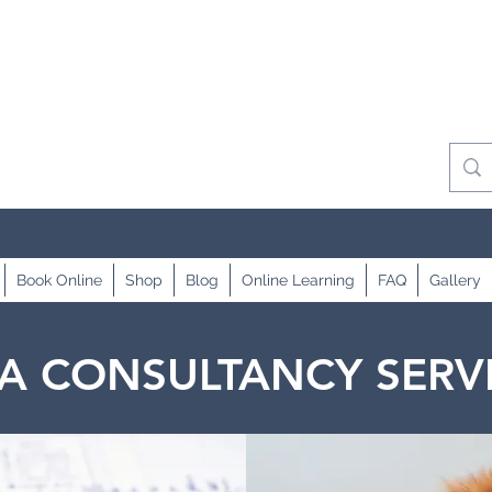
Book Online
Shop
Blog
Online Learning
FAQ
Gallery
A CONSULTANCY SERV