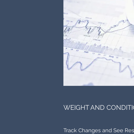
WEIGHT AND CONDITI
Track Changes and See Res