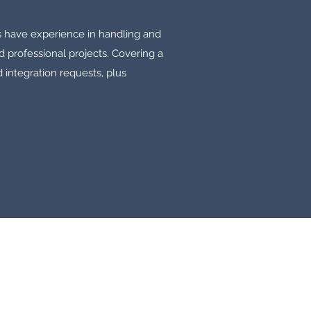
s have experience in handling and
d professional projects. Covering a
 integration requests, plus