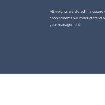
All weights are stored in a secur
appointments we conduct trend ana
your management.