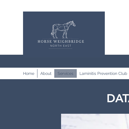
Home
About
Services
Laminitis Prevention Club
DAT